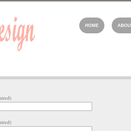
HOME
ABOU
uired)
uired)