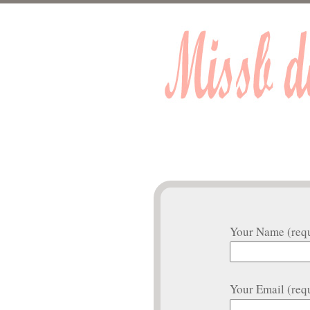
Your Name (req
Your Email (req