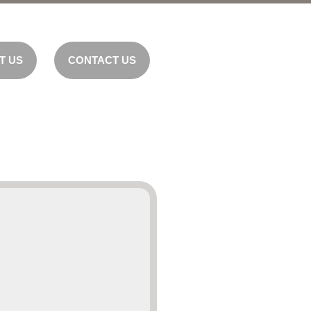
T US
CONTACT US