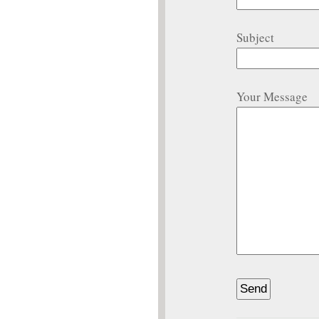
Subject
Your Message